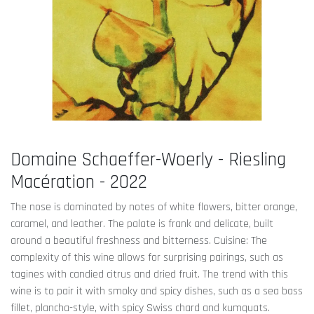
Domaine Schaeffer-Woerly - Riesling
Macération - 2022
The nose is dominated by notes of white flowers, bitter orange,
caramel, and leather. The palate is frank and delicate, built
around a beautiful freshness and bitterness. Cuisine: The
complexity of this wine allows for surprising pairings, such as
tagines with candied citrus and dried fruit. The trend with this
wine is to pair it with smoky and spicy dishes, such as a sea bass
fillet, plancha-style, with spicy Swiss chard and kumquats.