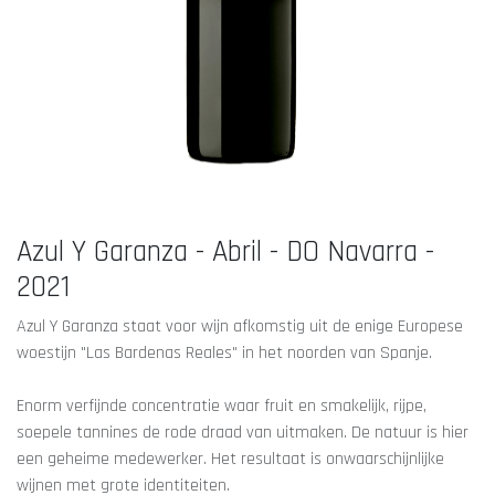
Azul Y Garanza - Abril - DO Navarra -
2021
Azul Y Garanza staat voor wijn afkomstig uit de enige Europese
woestijn "Las Bardenas Reales" in het noorden van Spanje.
Enorm verfijnde concentratie waar fruit en smakelijk, rijpe,
soepele tannines de rode draad van uitmaken. De natuur is hier
een geheime medewerker. Het resultaat is onwaarschijnlijke
wijnen met grote identiteiten.