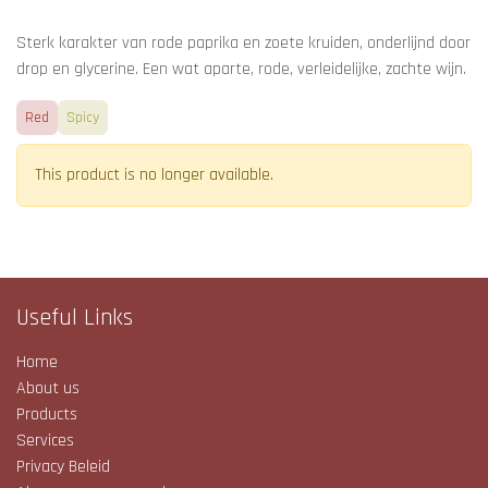
Sterk karakter van rode paprika en zoete kruiden, onderlijnd door
drop en glycerine. Een wat aparte, rode, verleidelijke, zachte wijn.
Red
Spicy
This product is no longer available.
Useful Links
Home
About us
Products
Services
Privacy Beleid