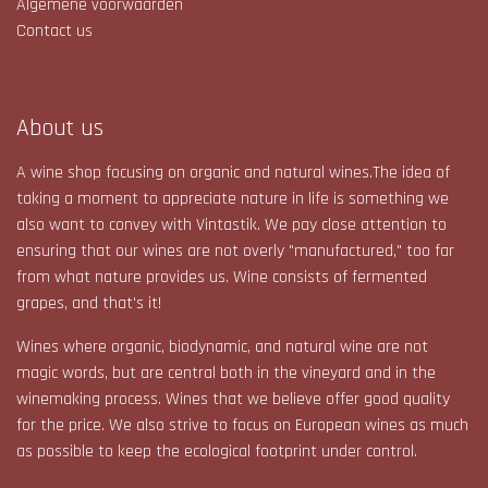
Algemene voorwaarden
Contact us
About us
A wine shop focusing on organic and natural wines.The idea of
taking a moment to appreciate nature in life is something we
also want to convey with Vintastik. We pay close attention to
ensuring that our wines are not overly "manufactured," too far
from what nature provides us. Wine consists of fermented
grapes, and that's it!​
Wines where organic, biodynamic, and natural wine are not
magic words, but are central both in the vineyard and in the
winemaking process. Wines that we believe offer good quality
for the price. We also strive to focus on European wines as much
as possible to keep the ecological footprint under control.​